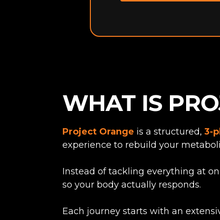
WHAT IS PR
Project Orange
is a structured,
3-p
experience to rebuild your metaboli
Instead of tackling everything at o
so your body actually responds.
Each journey starts with an extensi