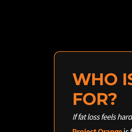
WHO I
FOR?
If fat loss feels har
Project Orange
is 