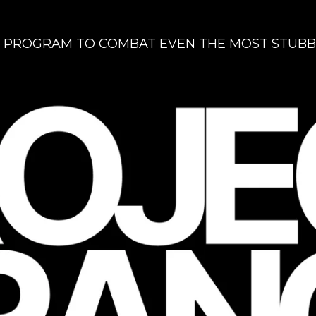
 PROGRAM TO COMBAT EVEN THE MOST STUBB