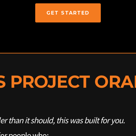
GET STARTED
S PROJECT OR
der than it should, this was built for you.
for people who: