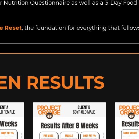
ur Nutrition Questionnaire as well as a 3-Day Food 
he Reset
, the foundation for everything that follow
EN RESULTS