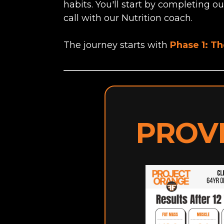
habits. You'll start by completing o
call with our Nutrition coach.
The journey starts with
Phase 1: T
PROV