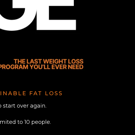
INABLE FAT LOSS
start over again.
imited to 10 people.