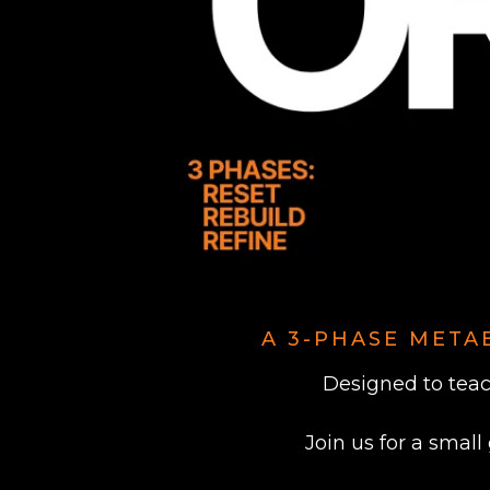
A 3-PHASE META
Designed to teac
Join us for a small