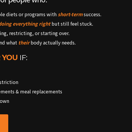
ple diets or programs with
short-term
success.
doing everything right
but still feel stuck.
ing, restricting, or starting over.
and what
their
body actually needs.
 YOU
IF:
triction
ements & meal replacements
 own