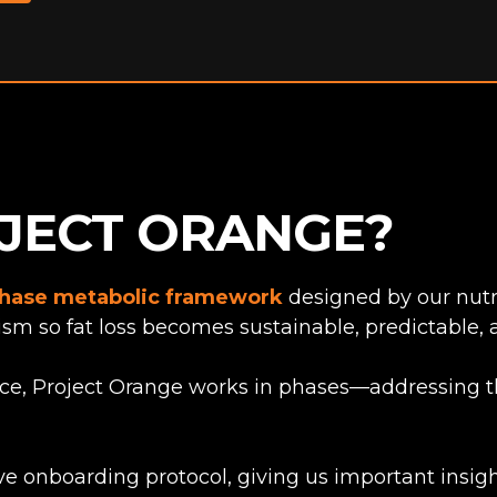
OJECT ORANGE?
hase metabolic framework
designed by our nutri
sm so fat loss becomes sustainable, predictable, 
nce, Project Orange works in phases—addressing th
ve onboarding protocol, giving us important insight