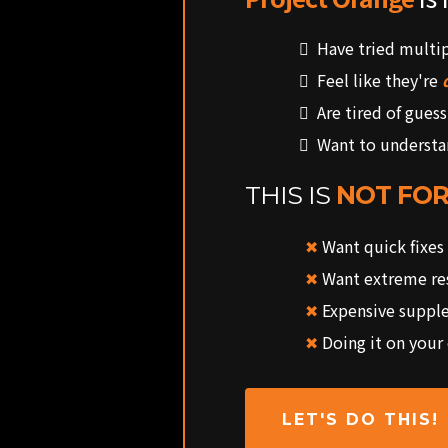
Have tried multi
Feel like they're
Are tired of guess
Want to underst
THIS IS
NOT FOR
✖
Want quick fixes
✖
Want extreme res
✖
Expensive suppl
✖
Doing it on your
LET'S DO THIS!