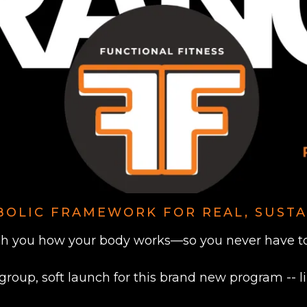
BOLIC FRAMEWORK FOR REAL, SUSTA
h you how your body works—so you never have to 
 group, soft launch for this brand new program -- l