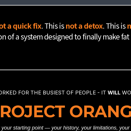
e basics down, you've built the skills you need to really dive deep
 Phase 3 dives even deeper & gets even more personalized.
fully complete Phase 1.
ot a quick fix
. This is
not a detox
. This is
n
ion of a system designed to finally make fat
 & 2 are successfully completed.
ORKED FOR THE BUSIEST OF PEOPLE - IT
WILL
WOR
ROJECT ORAN
your starting point — your history, your limitations, you