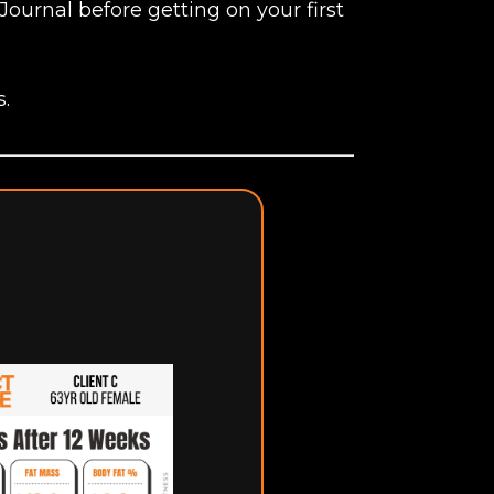
Journal before getting on your first
s.