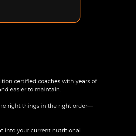
tion certified coaches with years of
and easier to maintain.
e right things in the right order—
 into your current nutritional