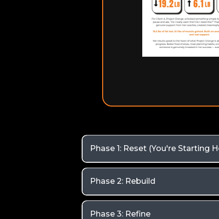
Phase 1: Reset (You're Starting H
Phase 2: Rebuild
Phase 3: Refine