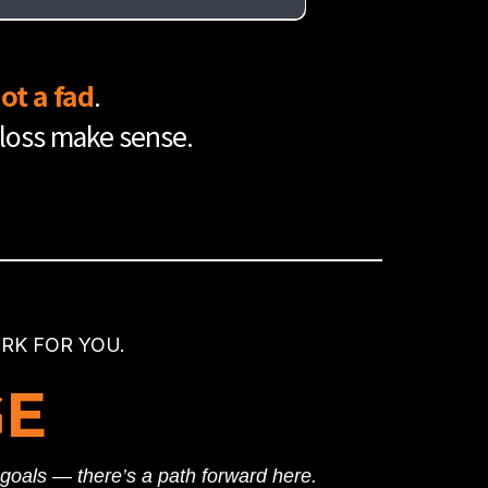
er into your nutrition, and you have an
ot a fad
.
 loss make sense.
K FOR YOU.
GE
r goals — there’s a path forward here.