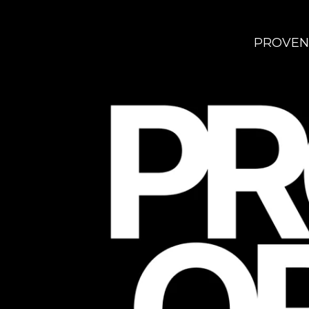
PROVEN