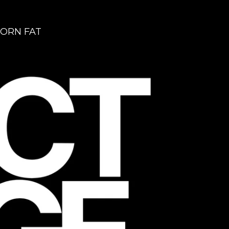
ORN FAT